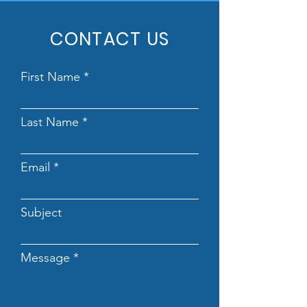
CONTACT US
First Name
Last Name
Email
Subject
Message