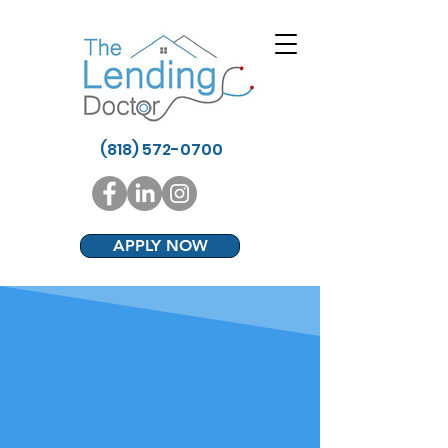
(818) 572-0700
APPLY NOW