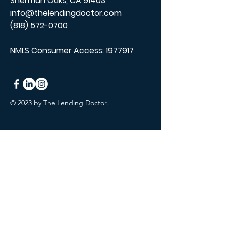
Sherman Oaks, CA 91403
info@thelendingdoctor.com
(818) 572-0700
NMLS Consumer Access
:
1977917
© 2023 by The Lending Doctor.