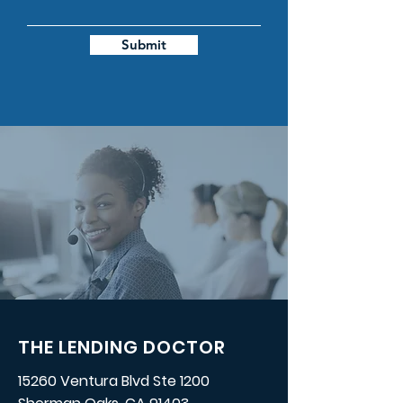
Submit
THE LENDING DOCTOR
15260 Ventura Blvd Ste 1200