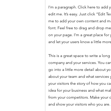
I'm a paragraph. Click here to add 
edit me. It’s easy. Just click “Edit T
me to add your own content and m
font. Feel free to drag and drop m
on your page. I’m a great place for y
and let your users know a little mor
This is a great space to write a long
company and your services. You can
go into a little more detail about y
about your team and what services y
your visitors the story of how you c
idea for your business and what ma
from your competitors. Make your
and show your visitors who you are.