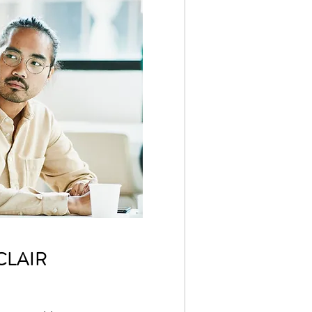
CLAIR