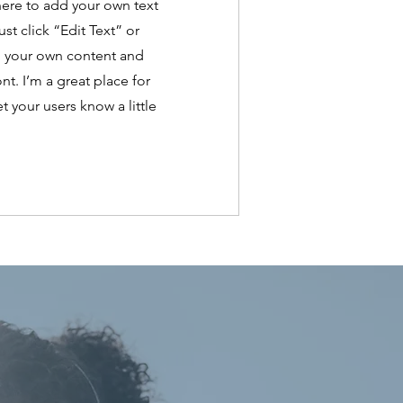
here to add your own text
ust click “Edit Text” or
d your own content and
t. I’m a great place for
et your users know a little