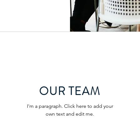
OUR TEAM
I'm a paragraph. Click here to add your
own text and edit me.