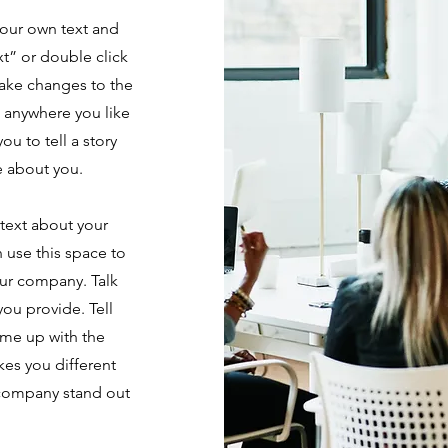
your own text and
ext” or double click
ake changes to the
e anywhere you like
ou to tell a story
e about you.
 text about your
 use this space to
our company. Talk
ou provide. Tell
ame up with the
kes you different
 company stand out