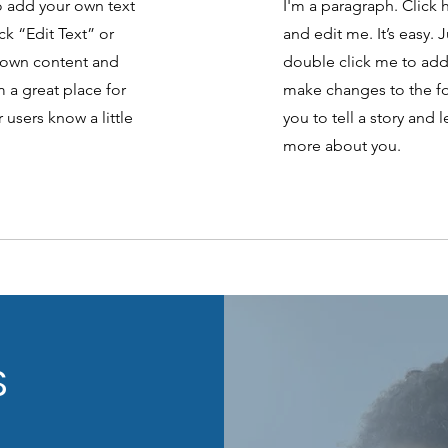
to add your own text
I'm a paragraph. Click 
ick “Edit Text” or
and edit me. It’s easy. J
 own content and
double click me to ad
 a great place for
make changes to the fon
r users know a little
you to tell a story and l
more about you.
S