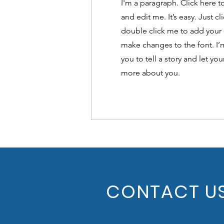
I'm a paragraph. Click here 
and edit me. It’s easy. Just cl
double click me to add your
make changes to the font. I’m
you to tell a story and let you
more about you.
CONTACT U