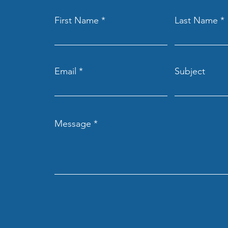
First Name
Last Name
Email
Subject
Message