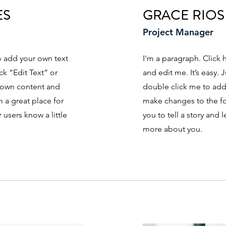
ES
GRACE RIOS
Project Manager
to add your own text
I'm a paragraph. Click 
ick “Edit Text” or
and edit me. It’s easy. J
 own content and
double click me to ad
 a great place for
make changes to the fon
r users know a little
you to tell a story and l
more about you.