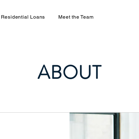
Residential Loans
Meet the Team
ABOUT