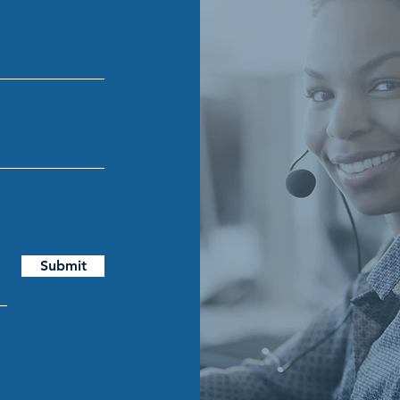
Submit