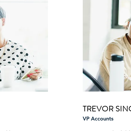
TREVOR SIN
VP Accounts