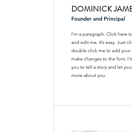
DOMINICK JAM
Founder and Principal
I'm a paragraph. Click here 
and edit me. It’s easy. Just cl
double click me to add your
make changes to the font. I’m
you to tell a story and let you
more about you.