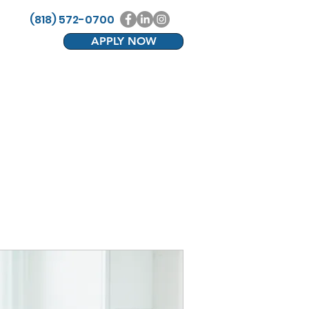
(818) 572-0700
APPLY NOW