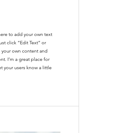
here to add your own text
ust click “Edit Text” or
d your own content and
t. I’m a great place for
et your users know a little