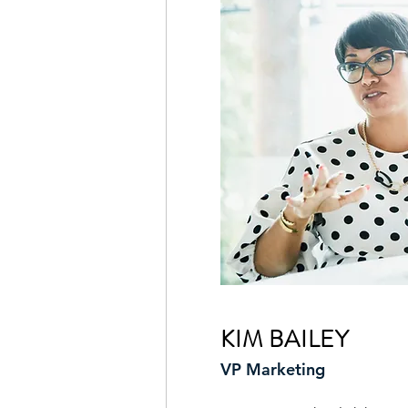
KIM BAILEY
VP Marketing